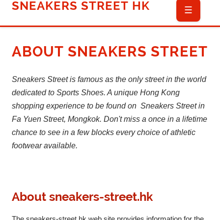
SNEAKERS STREET HK
☰
ABOUT
SNEAKERS STREET
Sneakers Street is famous as the only street in the world
dedicated to Sports Shoes. A unique Hong Kong
shopping experience to be found on Sneakers Street in
Fa Yuen Street, Mongkok. Don't miss a once in a lifetime
chance to see in a few blocks every choice of athletic
footwear available.
About
sneakers-street.hk
The sneakers-street.hk web site provides information for the