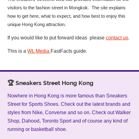
visitors to the fashion street in Mongkok. The site explains
how to get here, what to expect, and how best to enjoy this
unique Hong Kong attraction.
If you would like to put forward ideas please
contact us
.
This is a
WL Media
FastFacts guide.
🏆 Sneakers Street Hong Kong
Nowhere in Hong Kong is more famous than Sneakers
Street for Sports Shoes. Check out the latest brands and
styles from Nike, Converse and so on. Check out Walker
Shop, Dahood, Toronto Sport and of course any kind of
running or basketball shoe.