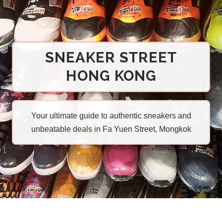
SNEAKER STREET
HONG KONG
Your ultimate guide to authentic sneakers and
unbeatable deals in Fa Yuen Street, Mongkok