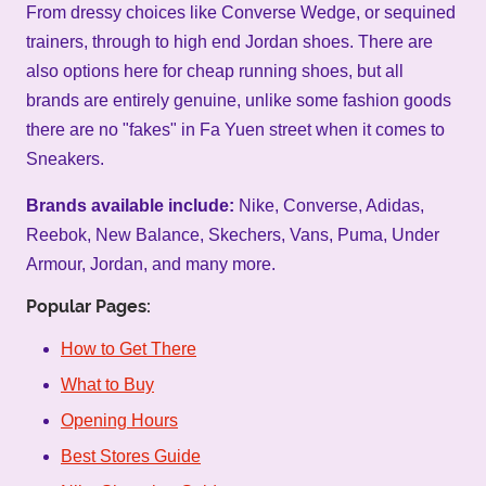
From dressy choices like Converse Wedge, or sequined
trainers, through to high end Jordan shoes. There are
also options here for cheap running shoes, but all
brands are entirely genuine, unlike some fashion goods
there are no "fakes" in Fa Yuen street when it comes to
Sneakers.
Brands available include:
Nike, Converse, Adidas,
Reebok, New Balance, Skechers, Vans, Puma, Under
Armour, Jordan, and many more.
Popular Pages:
How to Get There
What to Buy
Opening Hours
Best Stores Guide