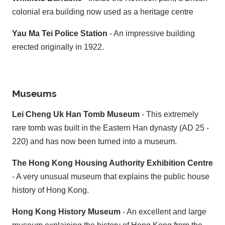
colonial era building now used as a heritage centre
Yau Ma Tei Police Station
- An impressive building
erected originally in 1922.
Museums
Lei Cheng Uk Han Tomb Museum
- This extremely
rare tomb was built in the Eastern Han dynasty (AD 25 -
220) and has now been turned into a museum.
The Hong Kong Housing Authority Exhibition Centre
- A very unusual museum that explains the public house
history of Hong Kong.
Hong Kong History Museum
- An excellent and large