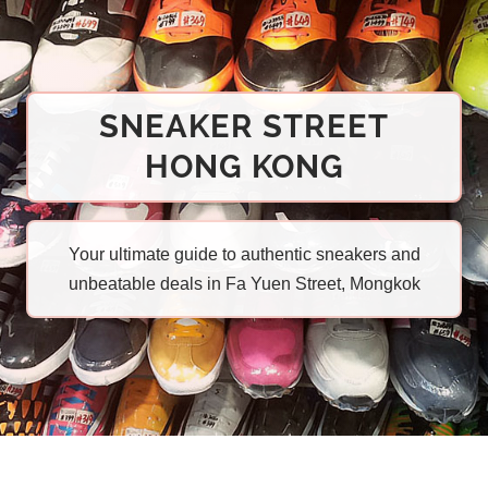
SNEAKER STREET
HONG KONG
Your ultimate guide to authentic sneakers and
unbeatable deals in Fa Yuen Street, Mongkok