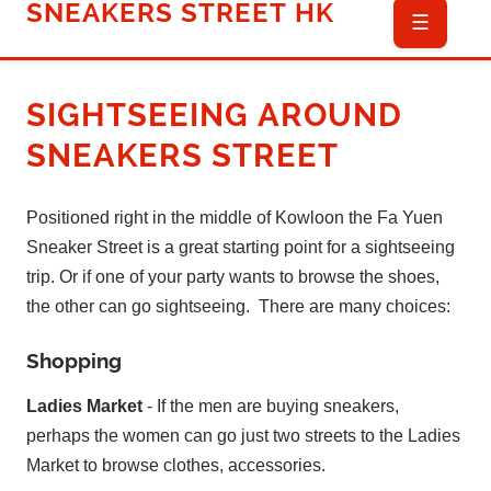
SNEAKERS STREET HK
☰
SIGHTSEEING
AROUND
SNEAKERS STREET
Positioned right in the middle of Kowloon the Fa Yuen
Sneaker Street is a great starting point for a sightseeing
trip. Or if one of your party wants to browse the shoes,
the other can go sightseeing. There are many choices:
Shopping
Ladies Market
- If the men are buying sneakers,
perhaps the women can go just two streets to the Ladies
Market to browse clothes, accessories.