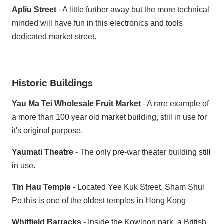
Apliu Street
- A little further away but the more technical
minded will have fun in this electronics and tools
dedicated market street.
Historic Buildings
Yau Ma Tei Wholesale Fruit Market
- A rare example of
a more than 100 year old market building, still in use for
it's original purpose.
Yaumati Theatre
- The only pre-war theater building still
in use.
Tin Hau Temple
- Located Yee Kuk Street, Sham Shui
Po this is one of the oldest temples in Hong Kong
Whitfield Barracks
- Inside the Kowloon park, a British