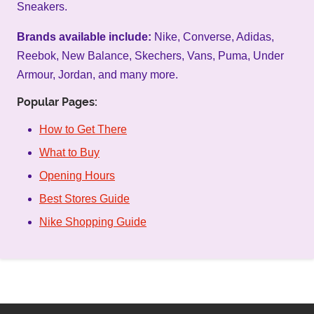
Sneakers.
Brands available include:
Nike, Converse, Adidas,
Reebok, New Balance, Skechers, Vans, Puma, Under
Armour, Jordan, and many more.
Popular Pages:
How to Get There
What to Buy
Opening Hours
Best Stores Guide
Nike Shopping Guide