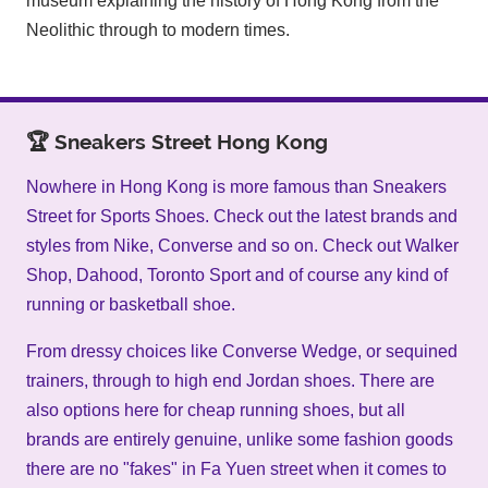
museum explaining the history of Hong Kong from the
Neolithic through to modern times.
🏆 Sneakers Street Hong Kong
Nowhere in Hong Kong is more famous than Sneakers
Street for Sports Shoes. Check out the latest brands and
styles from Nike, Converse and so on. Check out Walker
Shop, Dahood, Toronto Sport and of course any kind of
running or basketball shoe.
From dressy choices like Converse Wedge, or sequined
trainers, through to high end Jordan shoes. There are
also options here for cheap running shoes, but all
brands are entirely genuine, unlike some fashion goods
there are no "fakes" in Fa Yuen street when it comes to