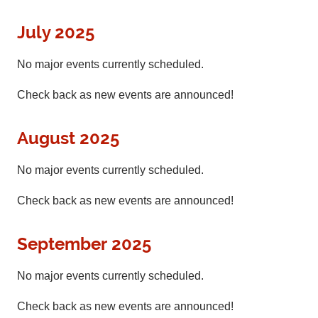
July 2025
No major events currently scheduled.
Check back as new events are announced!
August 2025
No major events currently scheduled.
Check back as new events are announced!
September 2025
No major events currently scheduled.
Check back as new events are announced!