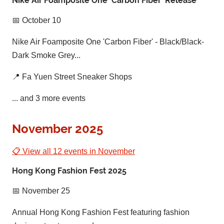
Nike Air Foamposite One 'Carbon Fiber' Release
📅 October 10
Nike Air Foamposite One 'Carbon Fiber' - Black/Black-
Dark Smoke Grey...
📍 Fa Yuen Street Sneaker Shops
... and 3 more events
November 2025
📋 View all 12 events in November
Hong Kong Fashion Fest 2025
📅 November 25
Annual Hong Kong Fashion Fest featuring fashion