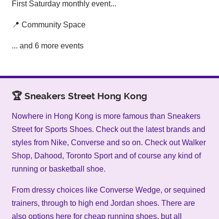
First Saturday monthly event...
📍 Community Space
... and 6 more events
🏆 Sneakers Street Hong Kong
Nowhere in Hong Kong is more famous than Sneakers
Street for Sports Shoes. Check out the latest brands and
styles from Nike, Converse and so on. Check out Walker
Shop, Dahood, Toronto Sport and of course any kind of
running or basketball shoe.
From dressy choices like Converse Wedge, or sequined
trainers, through to high end Jordan shoes. There are
also options here for cheap running shoes, but all