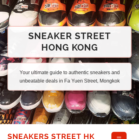
SNEAKER STREET
HONG KONG
Your ultimate guide to authentic sneakers and
unbeatable deals in Fa Yuen Street, Mongkok
SNEAKERS STREET HK