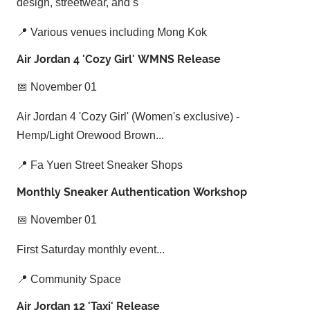
design, streetwear, and s
📍 Various venues including Mong Kok
Air Jordan 4 'Cozy Girl' WMNS Release
📅 November 01
Air Jordan 4 'Cozy Girl' (Women's exclusive) -
Hemp/Light Orewood Brown...
📍 Fa Yuen Street Sneaker Shops
Monthly Sneaker Authentication Workshop
📅 November 01
First Saturday monthly event...
📍 Community Space
Air Jordan 12 'Taxi' Release