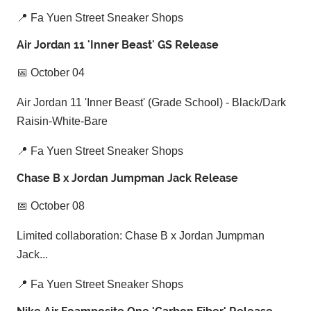
📍 Fa Yuen Street Sneaker Shops
Air Jordan 11 'Inner Beast' GS Release
📅 October 04
Air Jordan 11 'Inner Beast' (Grade School) - Black/Dark
Raisin-White-Bare
📍 Fa Yuen Street Sneaker Shops
Chase B x Jordan Jumpman Jack Release
📅 October 08
Limited collaboration: Chase B x Jordan Jumpman
Jack...
📍 Fa Yuen Street Sneaker Shops