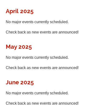
April 2025
No major events currently scheduled.
Check back as new events are announced!
May 2025
No major events currently scheduled.
Check back as new events are announced!
June 2025
No major events currently scheduled.
Check back as new events are announced!