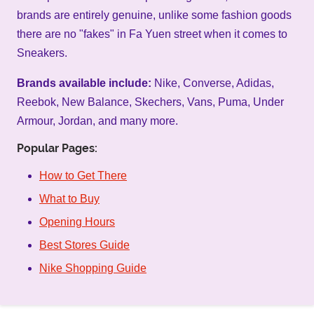
brands are entirely genuine, unlike some fashion goods
there are no "fakes" in Fa Yuen street when it comes to
Sneakers.
Brands available include:
Nike, Converse, Adidas,
Reebok, New Balance, Skechers, Vans, Puma, Under
Armour, Jordan, and many more.
Popular Pages:
How to Get There
What to Buy
Opening Hours
Best Stores Guide
Nike Shopping Guide