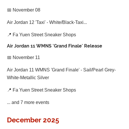
📅 November 08
Air Jordan 12 'Taxi' - White/Black-Taxi...
📍 Fa Yuen Street Sneaker Shops
Air Jordan 11 WMNS 'Grand Finale' Release
📅 November 11
Air Jordan 11 WMNS 'Grand Finale' - Sail/Pearl Grey-
White-Metallic Silver
📍 Fa Yuen Street Sneaker Shops
... and 7 more events
December 2025