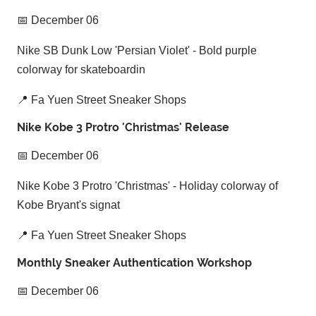
📅 December 06
Nike SB Dunk Low 'Persian Violet' - Bold purple
colorway for skateboardin
📍 Fa Yuen Street Sneaker Shops
Nike Kobe 3 Protro 'Christmas' Release
📅 December 06
Nike Kobe 3 Protro 'Christmas' - Holiday colorway of
Kobe Bryant's signat
📍 Fa Yuen Street Sneaker Shops
Monthly Sneaker Authentication Workshop
📅 December 06