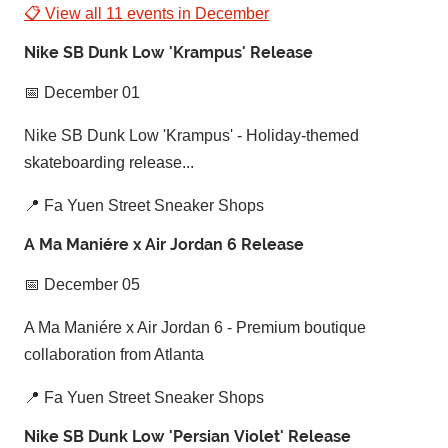
📋 View all 11 events in December
Nike SB Dunk Low 'Krampus' Release
📅 December 01
Nike SB Dunk Low 'Krampus' - Holiday-themed
skateboarding release...
📍 Fa Yuen Street Sneaker Shops
A Ma Maniére x Air Jordan 6 Release
📅 December 05
A Ma Maniére x Air Jordan 6 - Premium boutique
collaboration from Atlanta
📍 Fa Yuen Street Sneaker Shops
Nike SB Dunk Low 'Persian Violet' Release