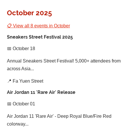
October 2025
📋 View all 8 events in October
Sneakers Street Festival 2025
📅 October 18
Annual Sneakers Street Festival! 5,000+ attendees from
across Asia...
📍 Fa Yuen Street
Air Jordan 11 'Rare Air' Release
📅 October 01
Air Jordan 11 'Rare Air' - Deep Royal Blue/Fire Red
colorway...