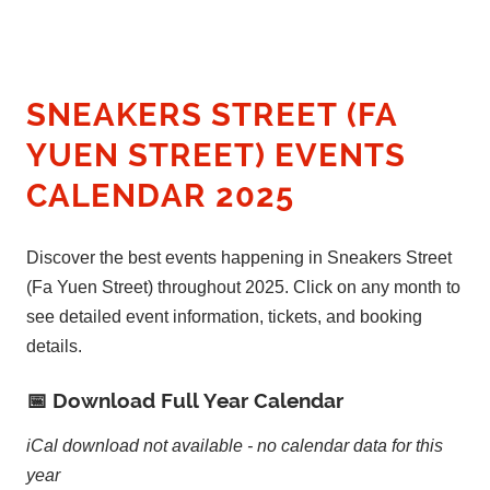
SNEAKERS STREET (FA
YUEN STREET) EVENTS
CALENDAR 2025
Discover the best events happening in Sneakers Street
(Fa Yuen Street) throughout 2025. Click on any month to
see detailed event information, tickets, and booking
details.
📅 Download Full Year Calendar
iCal download not available - no calendar data for this
year