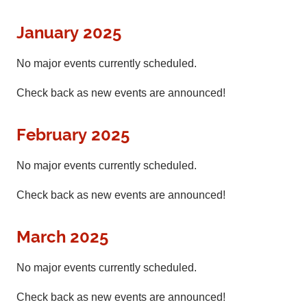
January 2025
No major events currently scheduled.
Check back as new events are announced!
February 2025
No major events currently scheduled.
Check back as new events are announced!
March 2025
No major events currently scheduled.
Check back as new events are announced!