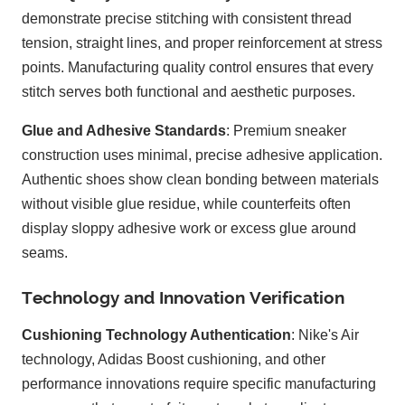
demonstrate precise stitching with consistent thread
tension, straight lines, and proper reinforcement at stress
points. Manufacturing quality control ensures that every
stitch serves both functional and aesthetic purposes.
Glue and Adhesive Standards
: Premium sneaker
construction uses minimal, precise adhesive application.
Authentic shoes show clean bonding between materials
without visible glue residue, while counterfeits often
display sloppy adhesive work or excess glue around
seams.
Technology and Innovation Verification
Cushioning Technology Authentication
: Nike's Air
technology, Adidas Boost cushioning, and other
performance innovations require specific manufacturing