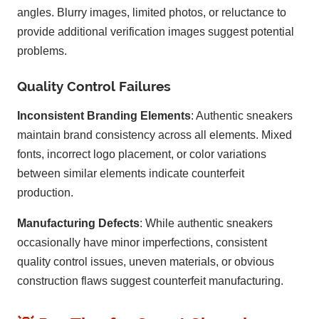
angles. Blurry images, limited photos, or reluctance to
provide additional verification images suggest potential
problems.
Quality Control Failures
Inconsistent Branding Elements
: Authentic sneakers
maintain brand consistency across all elements. Mixed
fonts, incorrect logo placement, or color variations
between similar elements indicate counterfeit
production.
Manufacturing Defects
: While authentic sneakers
occasionally have minor imperfections, consistent
quality control issues, uneven materials, or obvious
construction flaws suggest counterfeit manufacturing.