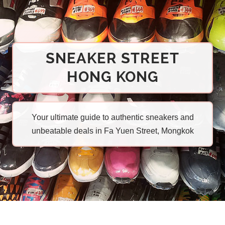
SNEAKER STREET
HONG KONG
Your ultimate guide to authentic sneakers and
unbeatable deals in Fa Yuen Street, Mongkok