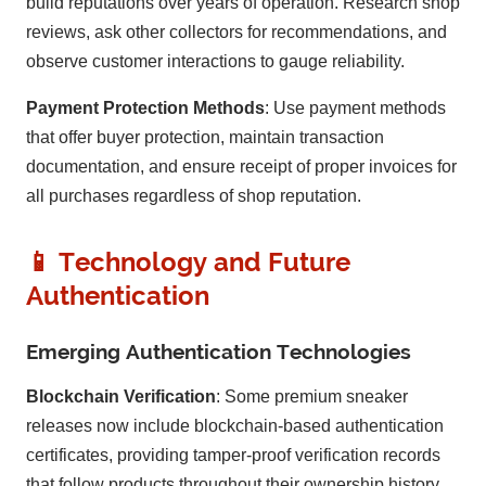
build reputations over years of operation. Research shop
reviews, ask other collectors for recommendations, and
observe customer interactions to gauge reliability.
Payment Protection Methods
: Use payment methods
that offer buyer protection, maintain transaction
documentation, and ensure receipt of proper invoices for
all purchases regardless of shop reputation.
📱 Technology and Future
Authentication
Emerging Authentication Technologies
Blockchain Verification
: Some premium sneaker
releases now include blockchain-based authentication
certificates, providing tamper-proof verification records
that follow products throughout their ownership history.