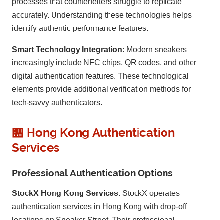
processes that counterfeiters struggle to replicate
accurately. Understanding these technologies helps
identify authentic performance features.
Smart Technology Integration
: Modern sneakers
increasingly include NFC chips, QR codes, and other
digital authentication features. These technological
elements provide additional verification methods for
tech-savvy authenticators.
🏪 Hong Kong Authentication
Services
Professional Authentication Options
StockX Hong Kong Services
: StockX operates
authentication services in Hong Kong with drop-off
locations on Sneaker Street. Their professional