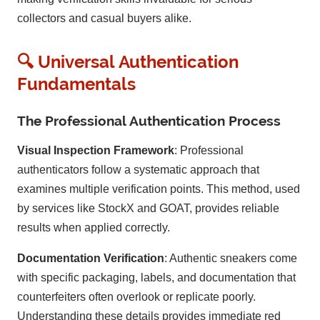
collectors and casual buyers alike.
🔍 Universal Authentication
Fundamentals
The Professional Authentication Process
Visual Inspection Framework
: Professional
authenticators follow a systematic approach that
examines multiple verification points. This method, used
by services like StockX and GOAT, provides reliable
results when applied correctly.
Documentation Verification
: Authentic sneakers come
with specific packaging, labels, and documentation that
counterfeiters often overlook or replicate poorly.
Understanding these details provides immediate red