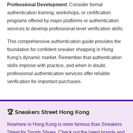
Professional Development
: Consider formal
authentication training, workshops, or certification
programs offered by major platforms or authentication
services to develop professional-level verification skills.
This comprehensive authentication guide provides the
foundation for confident sneaker shopping in Hong
Kong's dynamic market. Remember that authentication
skills improve with practice, and when in doubt,
professional authentication services offer reliable
verification for important purchases.
🏆 Sneakers Street Hong Kong
Nowhere in Hong Kong is more famous than Sneakers
Street for Sports Shoes. Check out the latest brands and