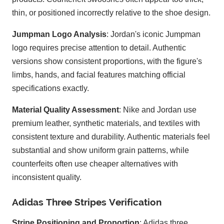
thin, or positioned incorrectly relative to the shoe design.
Jumpman Logo Analysis
: Jordan's iconic Jumpman
logo requires precise attention to detail. Authentic
versions show consistent proportions, with the figure's
limbs, hands, and facial features matching official
specifications exactly.
Material Quality Assessment
: Nike and Jordan use
premium leather, synthetic materials, and textiles with
consistent texture and durability. Authentic materials feel
substantial and show uniform grain patterns, while
counterfeits often use cheaper alternatives with
inconsistent quality.
Adidas Three Stripes Verification
Stripe Positioning and Proportion
: Adidas three