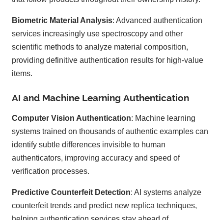
Biometric Material Analysis
: Advanced authentication
services increasingly use spectroscopy and other
scientific methods to analyze material composition,
providing definitive authentication results for high-value
items.
AI and Machine Learning Authentication
Computer Vision Authentication
: Machine learning
systems trained on thousands of authentic examples can
identify subtle differences invisible to human
authenticators, improving accuracy and speed of
verification processes.
Predictive Counterfeit Detection
: AI systems analyze
counterfeit trends and predict new replica techniques,
helping authentication services stay ahead of