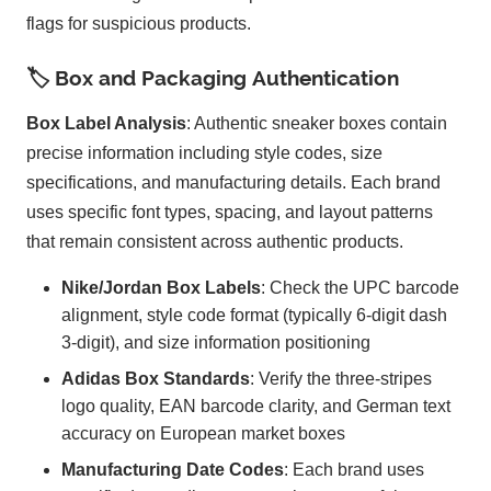
flags for suspicious products.
🏷️ Box and Packaging Authentication
Box Label Analysis
: Authentic sneaker boxes contain
precise information including style codes, size
specifications, and manufacturing details. Each brand
uses specific font types, spacing, and layout patterns
that remain consistent across authentic products.
Nike/Jordan Box Labels
: Check the UPC barcode
alignment, style code format (typically 6-digit dash
3-digit), and size information positioning
Adidas Box Standards
: Verify the three-stripes
logo quality, EAN barcode clarity, and German text
accuracy on European market boxes
Manufacturing Date Codes
: Each brand uses