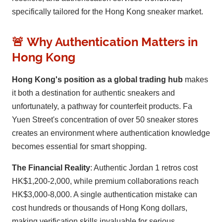
specifically tailored for the Hong Kong sneaker market.
🚨 Why Authentication Matters in
Hong Kong
Hong Kong's position as a global trading hub
makes
it both a destination for authentic sneakers and
unfortunately, a pathway for counterfeit products. Fa
Yuen Street's concentration of over 50 sneaker stores
creates an environment where authentication knowledge
becomes essential for smart shopping.
The Financial Reality
: Authentic Jordan 1 retros cost
HK$1,200-2,000, while premium collaborations reach
HK$3,000-8,000. A single authentication mistake can
cost hundreds or thousands of Hong Kong dollars,
making verification skills invaluable for serious