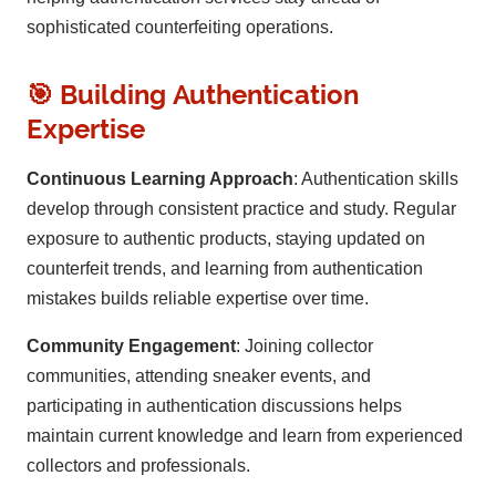
sophisticated counterfeiting operations.
🎯 Building Authentication
Expertise
Continuous Learning Approach
: Authentication skills
develop through consistent practice and study. Regular
exposure to authentic products, staying updated on
counterfeit trends, and learning from authentication
mistakes builds reliable expertise over time.
Community Engagement
: Joining collector
communities, attending sneaker events, and
participating in authentication discussions helps
maintain current knowledge and learn from experienced
collectors and professionals.