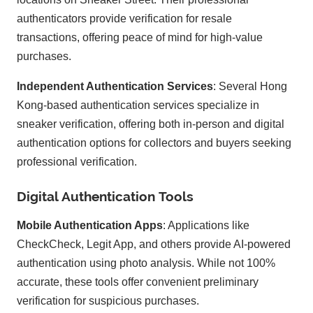
authenticators provide verification for resale
transactions, offering peace of mind for high-value
purchases.
Independent Authentication Services
: Several Hong
Kong-based authentication services specialize in
sneaker verification, offering both in-person and digital
authentication options for collectors and buyers seeking
professional verification.
Digital Authentication Tools
Mobile Authentication Apps
: Applications like
CheckCheck, Legit App, and others provide AI-powered
authentication using photo analysis. While not 100%
accurate, these tools offer convenient preliminary
verification for suspicious purchases.