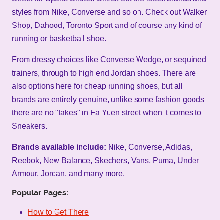
styles from Nike, Converse and so on. Check out Walker
Shop, Dahood, Toronto Sport and of course any kind of
running or basketball shoe.
From dressy choices like Converse Wedge, or sequined
trainers, through to high end Jordan shoes. There are
also options here for cheap running shoes, but all
brands are entirely genuine, unlike some fashion goods
there are no "fakes" in Fa Yuen street when it comes to
Sneakers.
Brands available include:
Nike, Converse, Adidas,
Reebok, New Balance, Skechers, Vans, Puma, Under
Armour, Jordan, and many more.
Popular Pages:
How to Get There