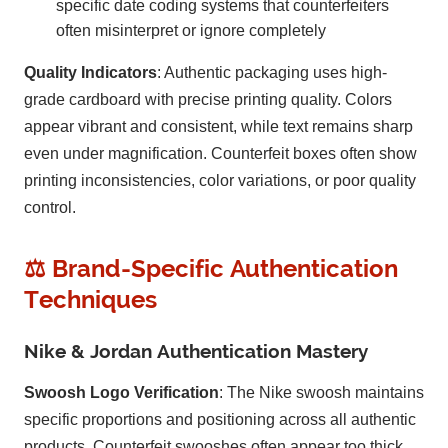
specific date coding systems that counterfeiters
often misinterpret or ignore completely
Quality Indicators
: Authentic packaging uses high-
grade cardboard with precise printing quality. Colors
appear vibrant and consistent, while text remains sharp
even under magnification. Counterfeit boxes often show
printing inconsistencies, color variations, or poor quality
control.
⚖️ Brand-Specific Authentication
Techniques
Nike & Jordan Authentication Mastery
Swoosh Logo Verification
: The Nike swoosh maintains
specific proportions and positioning across all authentic
products. Counterfeit swooshes often appear too thick,