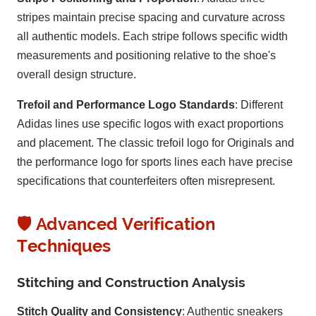
stripes maintain precise spacing and curvature across
all authentic models. Each stripe follows specific width
measurements and positioning relative to the shoe's
overall design structure.
Trefoil and Performance Logo Standards
: Different
Adidas lines use specific logos with exact proportions
and placement. The classic trefoil logo for Originals and
the performance logo for sports lines each have precise
specifications that counterfeiters often misrepresent.
🛡️ Advanced Verification
Techniques
Stitching and Construction Analysis
Stitch Quality and Consistency
: Authentic sneakers