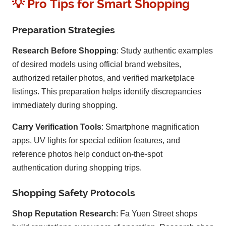
💡 Pro Tips for Smart Shopping
Preparation Strategies
Research Before Shopping
: Study authentic examples
of desired models using official brand websites,
authorized retailer photos, and verified marketplace
listings. This preparation helps identify discrepancies
immediately during shopping.
Carry Verification Tools
: Smartphone magnification
apps, UV lights for special edition features, and
reference photos help conduct on-the-spot
authentication during shopping trips.
Shopping Safety Protocols
Shop Reputation Research
: Fa Yuen Street shops