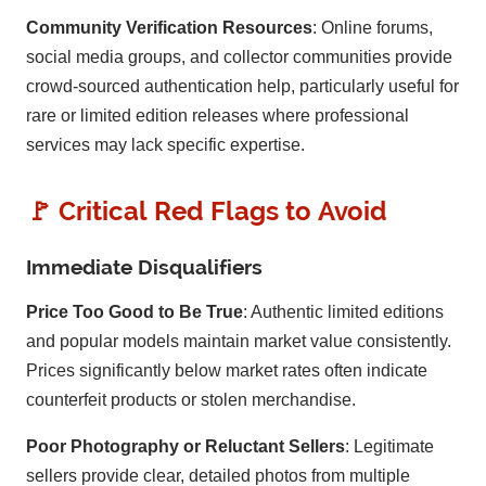
Community Verification Resources
: Online forums,
social media groups, and collector communities provide
crowd-sourced authentication help, particularly useful for
rare or limited edition releases where professional
services may lack specific expertise.
🚩 Critical Red Flags to Avoid
Immediate Disqualifiers
Price Too Good to Be True
: Authentic limited editions
and popular models maintain market value consistently.
Prices significantly below market rates often indicate
counterfeit products or stolen merchandise.
Poor Photography or Reluctant Sellers
: Legitimate
sellers provide clear, detailed photos from multiple