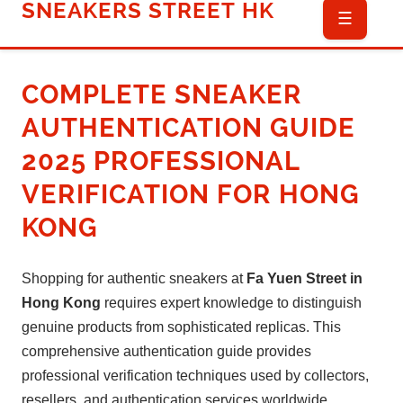
SNEAKERS STREET HK
☰
COMPLETE SNEAKER
AUTHENTICATION GUIDE
2025
PROFESSIONAL
VERIFICATION FOR HONG
KONG
Shopping for authentic sneakers at
Fa Yuen Street in
Hong Kong
requires expert knowledge to distinguish
genuine products from sophisticated replicas. This
comprehensive authentication guide provides
professional verification techniques used by collectors,
resellers, and authentication services worldwide,