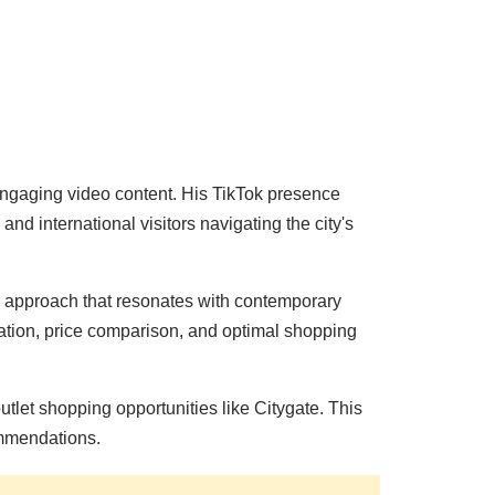
ngaging video content. His TikTok presence
d international visitors navigating the city's
 approach that resonates with contemporary
ication, price comparison, and optimal shopping
tlet shopping opportunities like Citygate. This
ommendations.