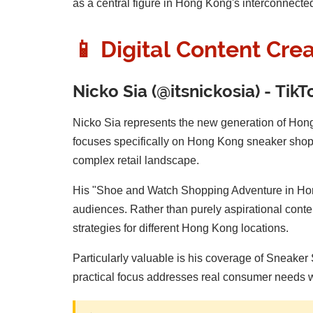
as a central figure in Hong Kong's interconnecte
📱 Digital Content Cre
Nicko Sia (@itsnickosia) - Tik
Nicko Sia represents the new generation of Hon
focuses specifically on Hong Kong sneaker shoppi
complex retail landscape.
His "Shoe and Watch Shopping Adventure in Hong
audiences. Rather than purely aspirational conten
strategies for different Hong Kong locations.
Particularly valuable is his coverage of Sneaker 
practical focus addresses real consumer needs w