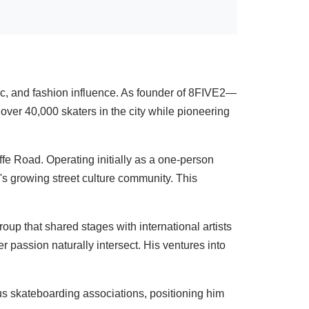
c, and fashion influence. As founder of 8FIVE2—
ver 40,000 skaters in the city while pioneering
 Road. Operating initially as a one-person
s growing street culture community. This
up that shared stages with international artists
 passion naturally intersect. His ventures into
s skateboarding associations, positioning him