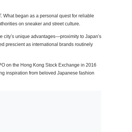
 What began as a personal quest for reliable
thorities on sneaker and street culture.
e city's unique advantages—proximity to Japan's
d prescient as international brands routinely
IPO on the Hong Kong Stock Exchange in 2016
ing inspiration from beloved Japanese fashion