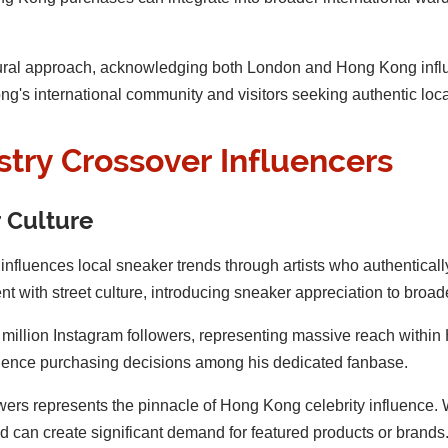
ultural approach, acknowledging both London and Hong Kong infl
g's international community and visitors seeking authentic local
stry Crossover Influencers
 Culture
influences local sneaker trends through artists who authentically
t with street culture, introducing sneaker appreciation to broa
illion Instagram followers, representing massive reach withi
fluence purchasing decisions among his dedicated fanbase.
owers represents the pinnacle of Hong Kong celebrity influence.
can create significant demand for featured products or brands