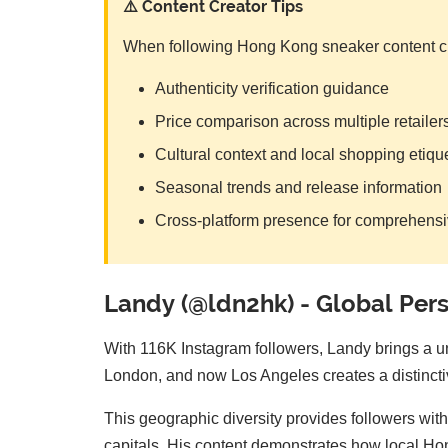
⚠️ Content Creator Tips
When following Hong Kong sneaker content cre
Authenticity verification guidance
Price comparison across multiple retailer
Cultural context and local shopping etiqu
Seasonal trends and release information
Cross-platform presence for comprehens
Landy (@ldn2hk) - Global Pers
With 116K Instagram followers, Landy brings a u
London, and now Los Angeles creates a distinctive
This geographic diversity provides followers wi
capitals. His content demonstrates how local Hon