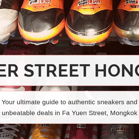
ER STREET HON
Your ultimate guide to authentic sneakers and
unbeatable deals in Fa Yuen Street, Mongkok