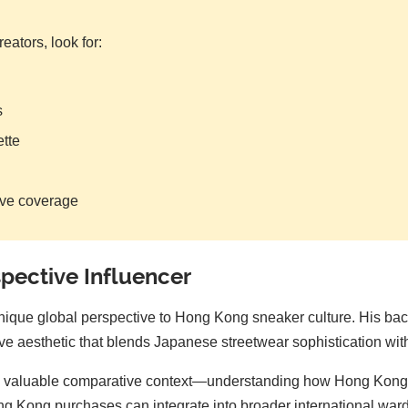
ators, look for:
s
ette
ive coverage
pective Influencer
nique global perspective to Hong Kong sneaker culture. His bac
 aesthetic that blends Japanese streetwear sophistication with i
th valuable comparative context—understanding how Hong Kong's 
g Kong purchases can integrate into broader international wardr