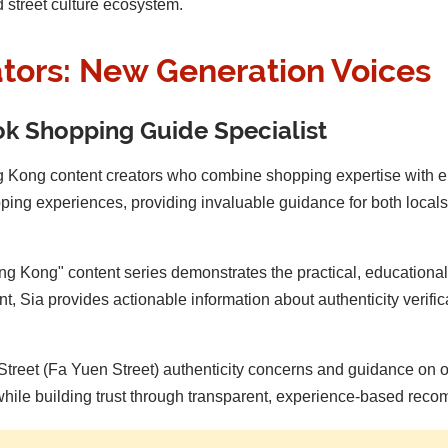
d street culture ecosystem.
ators: New Generation Voices
Tok Shopping Guide Specialist
g Kong content creators who combine shopping expertise with e
ng experiences, providing invaluable guidance for both locals an
 Kong" content series demonstrates the practical, educational
t, Sia provides actionable information about authenticity verif
Street (Fa Yuen Street) authenticity concerns and guidance on ou
hile building trust through transparent, experience-based rec