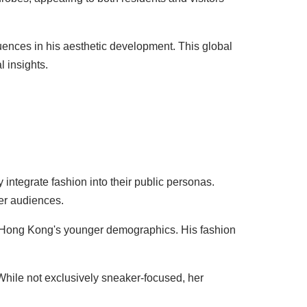
uences in his aesthetic development. This global
 insights.
 integrate fashion into their public personas.
der audiences.
n Hong Kong's younger demographics. His fashion
 While not exclusively sneaker-focused, her
.