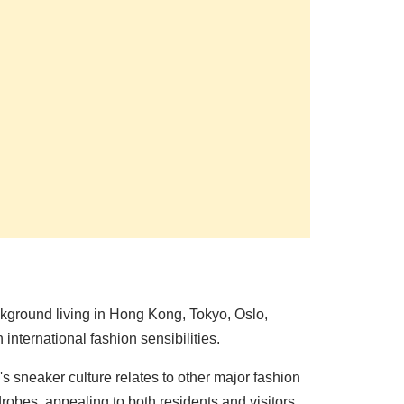
kground living in Hong Kong, Tokyo, Oslo,
nternational fashion sensibilities.
sneaker culture relates to other major fashion
obes, appealing to both residents and visitors