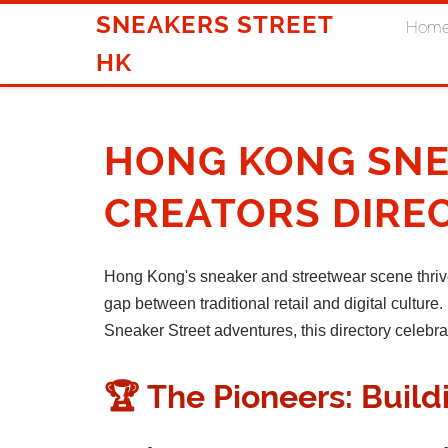
SNEAKERS STREET
Hom
HK
HONG KONG SNE
CREATORS DIRE
Hong Kong's sneaker and streetwear scene thriv
gap between traditional retail and digital cultu
Sneaker Street adventures, this directory celebr
🏆 The Pioneers: Buil