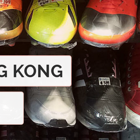
G KONG