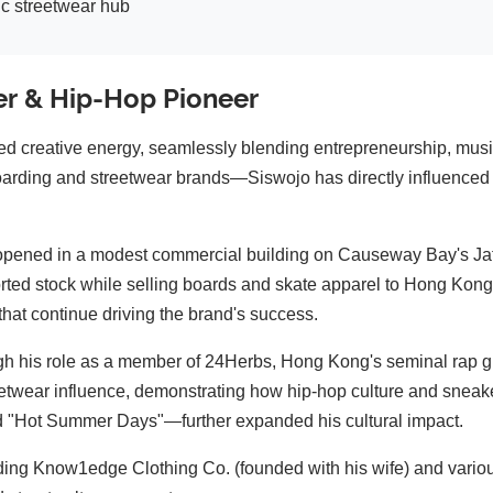
c streetwear hub
er & Hip-Hop Pioneer
d creative energy, seamlessly blending entrepreneurship, musi
arding and streetwear brands—Siswojo has directly influenced o
ned in a modest commercial building on Causeway Bay's Jaffe
rted stock while selling boards and skate apparel to Hong Kong'
that continue driving the brand's success.
gh his role as a member of 24Herbs, Hong Kong's seminal rap gro
eetwear influence, demonstrating how hip-hop culture and sneaker
d "Hot Summer Days"—further expanded his cultural impact.
ding Know1edge Clothing Co. (founded with his wife) and variou