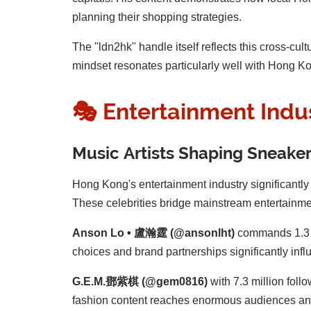
planning their shopping strategies.
The "ldn2hk" handle itself reflects this cross-c
mindset resonates particularly well with Hong Kon
🎭 Entertainment Indu
Music Artists Shaping Sneaker
Hong Kong's entertainment industry significantly 
These celebrities bridge mainstream entertainmen
Anson Lo • 盧瀚霆 (@ansonlht)
commands 1.3 m
choices and brand partnerships significantly in
G.E.M.鄧紫棋 (@gem0816)
with 7.3 million foll
fashion content reaches enormous audiences and 