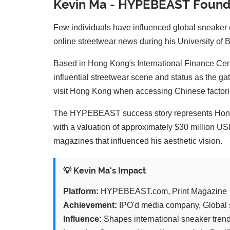
Kevin Ma - HYPEBEAST Founde
Few individuals have influenced global sneaker
online streetwear news during his University of B
Based in Hong Kong's International Finance Cen
influential streetwear scene and status as the g
visit Hong Kong when accessing Chinese factorie
The HYPEBEAST success story represents Hong 
with a valuation of approximately $30 million U
magazines that influenced his aesthetic vision.
💡 Kevin Ma's Impact
Platform:
HYPEBEAST.com, Print Magazine
Achievement:
IPO'd media company, Global s
Influence:
Shapes international sneaker tren