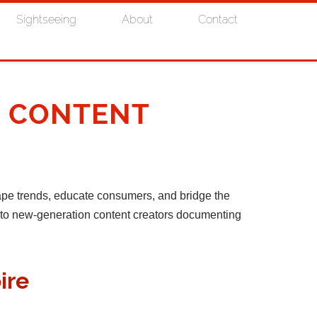
Sightseeing
About
Contact
& CONTENT
ape trends, educate consumers, and bridge the
s to new-generation content creators documenting
ire