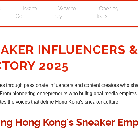
e
How to
What to
Opening
Go
Buy
Hours
AKER INFLUENCERS 
CTORY 2025
es through passionate influencers and content creators who sh
re. From pioneering entrepreneurs who built global media empire
ates the voices that define Hong Kong's sneaker culture.
ding Hong Kong's Sneaker Emp