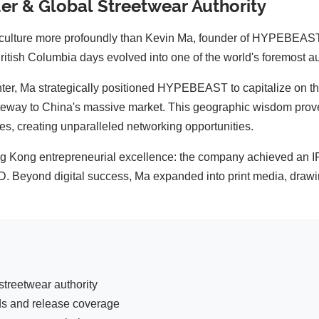
r & Global Streetwear Authority
 culture more profoundly than Kevin Ma, founder of HYPEBEAST.
ritish Columbia days evolved into one of the world's foremost au
ter, Ma strategically positioned HYPEBEAST to capitalize on th
ateway to China's massive market. This geographic wisdom prove
s, creating unparalleled networking opportunities.
Kong entrepreneurial excellence: the company achieved an 
SD. Beyond digital success, Ma expanded into print media, draw
treetwear authority
ds and release coverage