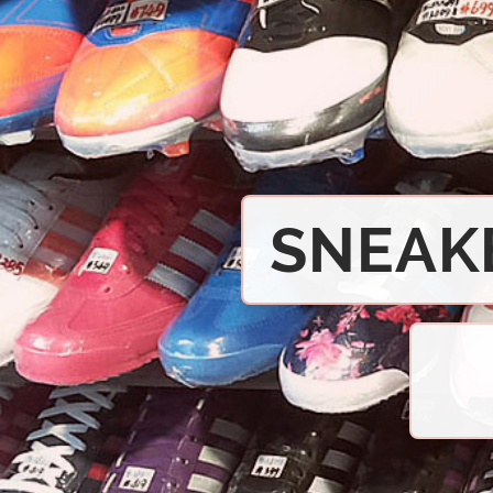
SNEAK