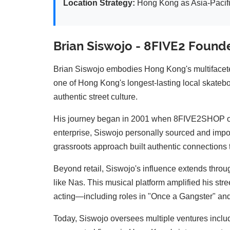
Location Strategy:
Hong Kong as Asia-Pacifi
Brian Siswojo - 8FIVE2 Found
Brian Siswojo embodies Hong Kong's multifacete
one of Hong Kong's longest-lasting local skatebo
authentic street culture.
His journey began in 2001 when 8FIVE2SHOP ope
enterprise, Siswojo personally sourced and impo
grassroots approach built authentic connections 
Beyond retail, Siswojo's influence extends throu
like Nas. This musical platform amplified his str
acting—including roles in "Once a Gangster" an
Today, Siswojo oversees multiple ventures inclu