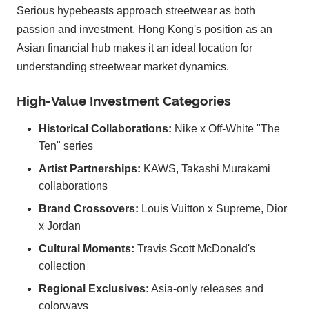
Serious hypebeasts approach streetwear as both
passion and investment. Hong Kong's position as an
Asian financial hub makes it an ideal location for
understanding streetwear market dynamics.
High-Value Investment Categories
Historical Collaborations:
Nike x Off-White "The
Ten" series
Artist Partnerships:
KAWS, Takashi Murakami
collaborations
Brand Crossovers:
Louis Vuitton x Supreme, Dior
x Jordan
Cultural Moments:
Travis Scott McDonald's
collection
Regional Exclusives:
Asia-only releases and
colorways