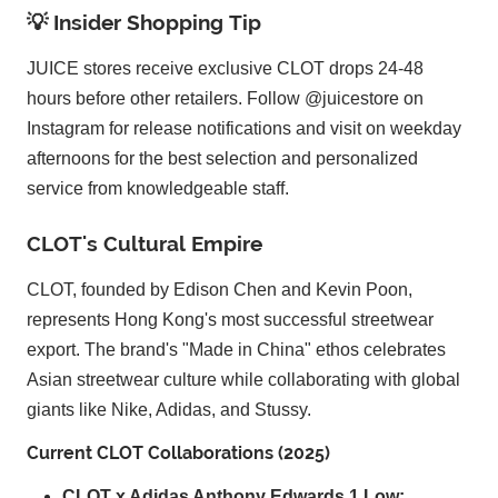
💡 Insider Shopping Tip
JUICE stores receive exclusive CLOT drops 24-48
hours before other retailers. Follow @juicestore on
Instagram for release notifications and visit on weekday
afternoons for the best selection and personalized
service from knowledgeable staff.
CLOT's Cultural Empire
CLOT, founded by Edison Chen and Kevin Poon,
represents Hong Kong's most successful streetwear
export. The brand's "Made in China" ethos celebrates
Asian streetwear culture while collaborating with global
giants like Nike, Adidas, and Stussy.
Current CLOT Collaborations (2025)
CLOT x Adidas Anthony Edwards 1 Low: