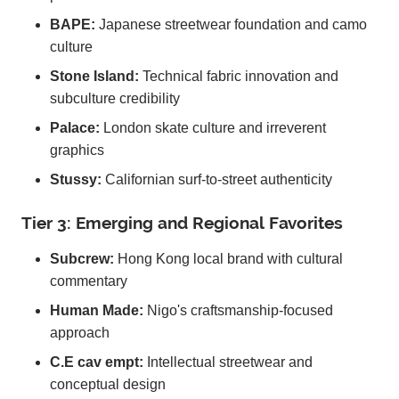
BAPE:
Japanese streetwear foundation and camo
culture
Stone Island:
Technical fabric innovation and
subculture credibility
Palace:
London skate culture and irreverent
graphics
Stussy:
Californian surf-to-street authenticity
Tier 3: Emerging and Regional Favorites
Subcrew:
Hong Kong local brand with cultural
commentary
Human Made:
Nigo's craftsmanship-focused
approach
C.E cav empt:
Intellectual streetwear and
conceptual design