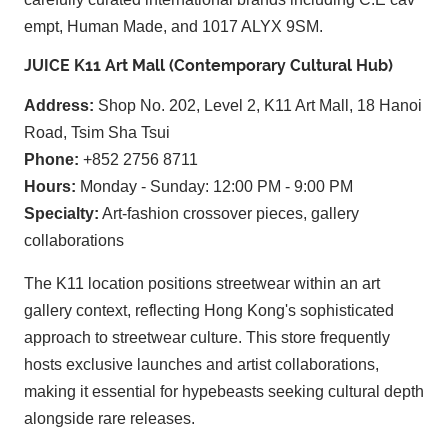
empt, Human Made, and 1017 ALYX 9SM.
JUICE K11 Art Mall (Contemporary Cultural Hub)
Address:
Shop No. 202, Level 2, K11 Art Mall, 18 Hanoi
Road, Tsim Sha Tsui
Phone:
+852 2756 8711
Hours:
Monday - Sunday: 12:00 PM - 9:00 PM
Specialty:
Art-fashion crossover pieces, gallery
collaborations
The K11 location positions streetwear within an art
gallery context, reflecting Hong Kong's sophisticated
approach to streetwear culture. This store frequently
hosts exclusive launches and artist collaborations,
making it essential for hypebeasts seeking cultural depth
alongside rare releases.