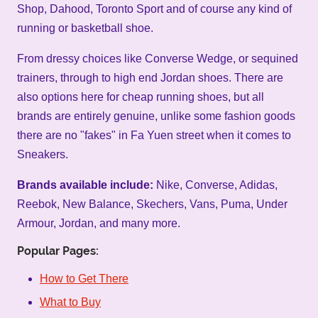
Shop, Dahood, Toronto Sport and of course any kind of
running or basketball shoe.
From dressy choices like Converse Wedge, or sequined
trainers, through to high end Jordan shoes. There are
also options here for cheap running shoes, but all
brands are entirely genuine, unlike some fashion goods
there are no "fakes" in Fa Yuen street when it comes to
Sneakers.
Brands available include:
Nike, Converse, Adidas,
Reebok, New Balance, Skechers, Vans, Puma, Under
Armour, Jordan, and many more.
Popular Pages:
How to Get There
What to Buy