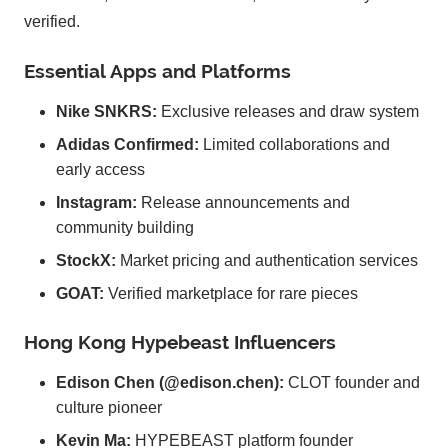
verified.
Essential Apps and Platforms
Nike SNKRS:
Exclusive releases and draw system
Adidas Confirmed:
Limited collaborations and
early access
Instagram:
Release announcements and
community building
StockX:
Market pricing and authentication services
GOAT:
Verified marketplace for rare pieces
Hong Kong Hypebeast Influencers
Edison Chen (@edison.chen):
CLOT founder and
culture pioneer
Kevin Ma:
HYPEBEAST platform founder