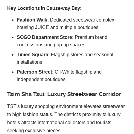
Key Locations in Causeway Bay:
Fashion Walk:
Dedicated streetwear complex
housing JUICE and multiple boutiques
SOGO Department Store:
Premium brand
concessions and pop-up spaces
Times Square:
Flagship stores and seasonal
installations
Paterson Street:
Off-White flagship and
independent boutiques
Tsim Sha Tsui: Luxury Streetwear Corridor
TST's luxury shopping environment elevates streetwear
to high fashion status. The district's proximity to luxury
hotels attracts international collectors and tourists
seeking exclusive pieces.