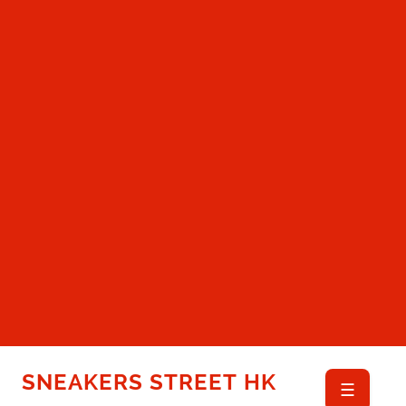
SNEAKERS STREET HK
☰