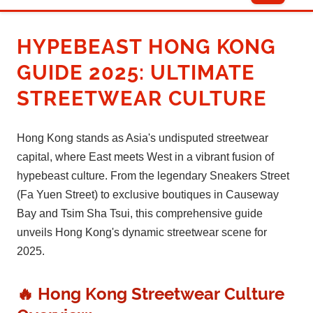
HYPEBEAST HONG KONG
GUIDE 2025: ULTIMATE
STREETWEAR CULTURE
Hong Kong stands as Asia's undisputed streetwear
capital, where East meets West in a vibrant fusion of
hypebeast culture. From the legendary Sneakers Street
(Fa Yuen Street) to exclusive boutiques in Causeway
Bay and Tsim Sha Tsui, this comprehensive guide
unveils Hong Kong's dynamic streetwear scene for
2025.
🔥 Hong Kong Streetwear Culture