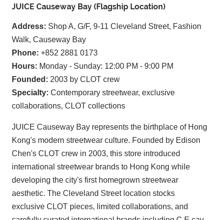
JUICE Causeway Bay (Flagship Location)
Address:
Shop A, G/F, 9-11 Cleveland Street, Fashion
Walk, Causeway Bay
Phone:
+852 2881 0173
Hours:
Monday - Sunday: 12:00 PM - 9:00 PM
Founded:
2003 by CLOT crew
Specialty:
Contemporary streetwear, exclusive
collaborations, CLOT collections
JUICE Causeway Bay represents the birthplace of Hong
Kong's modern streetwear culture. Founded by Edison
Chen's CLOT crew in 2003, this store introduced
international streetwear brands to Hong Kong while
developing the city's first homegrown streetwear
aesthetic. The Cleveland Street location stocks
exclusive CLOT pieces, limited collaborations, and
carefully curated international brands including C.E cav