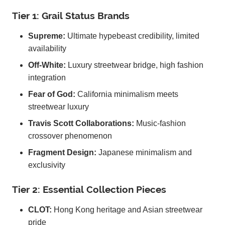
Tier 1: Grail Status Brands
Supreme:
Ultimate hypebeast credibility, limited
availability
Off-White:
Luxury streetwear bridge, high fashion
integration
Fear of God:
California minimalism meets
streetwear luxury
Travis Scott Collaborations:
Music-fashion
crossover phenomenon
Fragment Design:
Japanese minimalism and
exclusivity
Tier 2: Essential Collection Pieces
CLOT:
Hong Kong heritage and Asian streetwear
pride