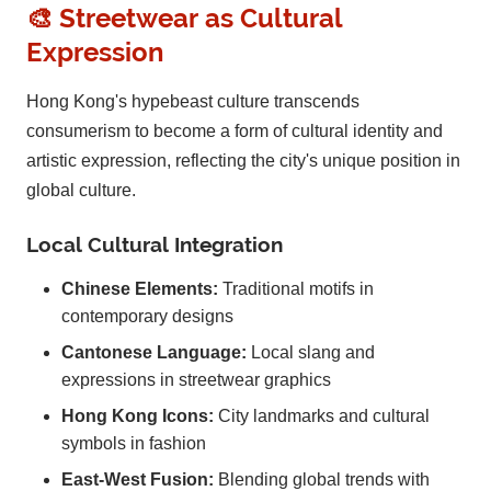
🎨 Streetwear as Cultural
Expression
Hong Kong's hypebeast culture transcends
consumerism to become a form of cultural identity and
artistic expression, reflecting the city's unique position in
global culture.
Local Cultural Integration
Chinese Elements:
Traditional motifs in
contemporary designs
Cantonese Language:
Local slang and
expressions in streetwear graphics
Hong Kong Icons:
City landmarks and cultural
symbols in fashion
East-West Fusion:
Blending global trends with