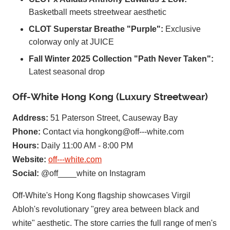
Basketball meets streetwear aesthetic
CLOT Superstar Breathe "Purple":
Exclusive
colorway only at JUICE
Fall Winter 2025 Collection "Path Never Taken":
Latest seasonal drop
Off-White Hong Kong (Luxury Streetwear)
Address:
51 Paterson Street, Causeway Bay
Phone:
Contact via
hongkong@off---white.com
Hours:
Daily 11:00 AM - 8:00 PM
Website:
off---white.com
Social:
@off____white on Instagram
Off-White's Hong Kong flagship showcases Virgil
Abloh's revolutionary "grey area between black and
white" aesthetic. The store carries the full range of men's