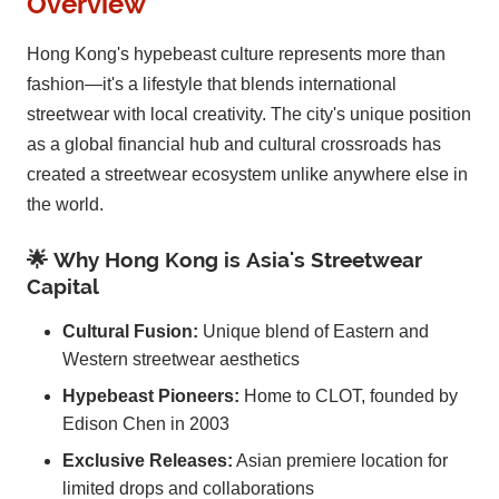
Overview
Hong Kong's hypebeast culture represents more than
fashion—it's a lifestyle that blends international
streetwear with local creativity. The city's unique position
as a global financial hub and cultural crossroads has
created a streetwear ecosystem unlike anywhere else in
the world.
🌟 Why Hong Kong is Asia's Streetwear
Capital
Cultural Fusion:
Unique blend of Eastern and
Western streetwear aesthetics
Hypebeast Pioneers:
Home to CLOT, founded by
Edison Chen in 2003
Exclusive Releases:
Asian premiere location for
limited drops and collaborations