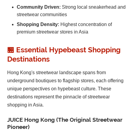
Community Driven:
Strong local sneakerhead and
streetwear communities
Shopping Density:
Highest concentration of
premium streetwear stores in Asia
🏪 Essential Hypebeast Shopping
Destinations
Hong Kong's streetwear landscape spans from
underground boutiques to flagship stores, each offering
unique perspectives on hypebeast culture. These
destinations represent the pinnacle of streetwear
shopping in Asia.
JUICE Hong Kong (The Original Streetwear
Pioneer)