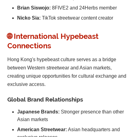
Brian Siswojo:
8FIVE2 and 24Herbs member
Nicko Sia:
TikTok streetwear content creator
🌐 International Hypebeast
Connections
Hong Kong's hypebeast culture serves as a bridge
between Western streetwear and Asian markets,
creating unique opportunities for cultural exchange and
exclusive access.
Global Brand Relationships
Japanese Brands:
Stronger presence than other
Asian markets
American Streetwear:
Asian headquarters and