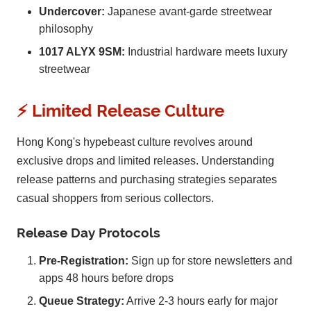
Undercover:
Japanese avant-garde streetwear
philosophy
1017 ALYX 9SM:
Industrial hardware meets luxury
streetwear
⚡ Limited Release Culture
Hong Kong's hypebeast culture revolves around
exclusive drops and limited releases. Understanding
release patterns and purchasing strategies separates
casual shoppers from serious collectors.
Release Day Protocols
Pre-Registration:
Sign up for store newsletters and
apps 48 hours before drops
Queue Strategy:
Arrive 2-3 hours early for major