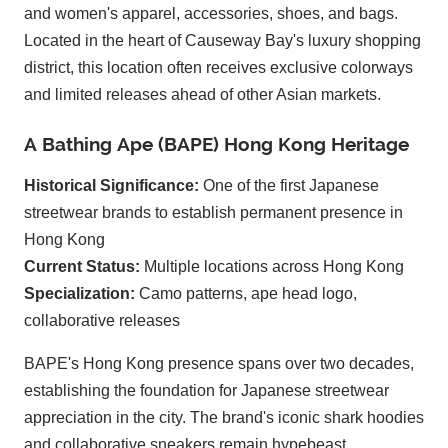
and women's apparel, accessories, shoes, and bags.
Located in the heart of Causeway Bay's luxury shopping
district, this location often receives exclusive colorways
and limited releases ahead of other Asian markets.
A Bathing Ape (BAPE) Hong Kong Heritage
Historical Significance:
One of the first Japanese
streetwear brands to establish permanent presence in
Hong Kong
Current Status:
Multiple locations across Hong Kong
Specialization:
Camo patterns, ape head logo,
collaborative releases
BAPE's Hong Kong presence spans over two decades,
establishing the foundation for Japanese streetwear
appreciation in the city. The brand's iconic shark hoodies
and collaborative sneakers remain hypebeast