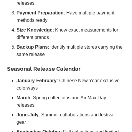
releases
Payment Preparation:
Have multiple payment
methods ready
Size Knowledge:
Know exact measurements for
different brands
Backup Plans:
Identify multiple stores carrying the
same release
Seasonal Release Calendar
January-February:
Chinese New Year exclusive
colorways
March:
Spring collections and Air Max Day
releases
June-July:
Summer collaborations and festival
gear
September-October:
Fall collections and limited