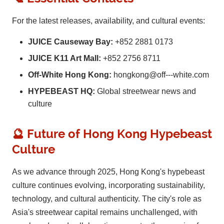
For the latest releases, availability, and cultural events:
JUICE Causeway Bay:
+852 2881 0173
JUICE K11 Art Mall:
+852 2756 8711
Off-White Hong Kong:
hongkong@off---white.com
HYPEBEAST HQ:
Global streetwear news and
culture
🔮 Future of Hong Kong Hypebeast
Culture
As we advance through 2025, Hong Kong's hypebeast
culture continues evolving, incorporating sustainability,
technology, and cultural authenticity. The city's role as
Asia's streetwear capital remains unchallenged, with