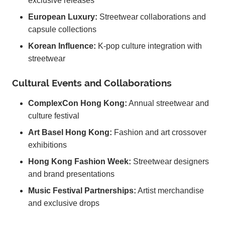
exclusive releases
European Luxury:
Streetwear collaborations and
capsule collections
Korean Influence:
K-pop culture integration with
streetwear
Cultural Events and Collaborations
ComplexCon Hong Kong:
Annual streetwear and
culture festival
Art Basel Hong Kong:
Fashion and art crossover
exhibitions
Hong Kong Fashion Week:
Streetwear designers
and brand presentations
Music Festival Partnerships:
Artist merchandise
and exclusive drops