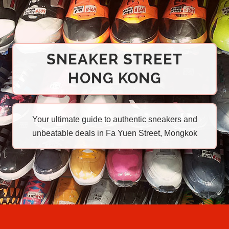
SNEAKER STREET
HONG KONG
Your ultimate guide to authentic sneakers and
unbeatable deals in Fa Yuen Street, Mongkok