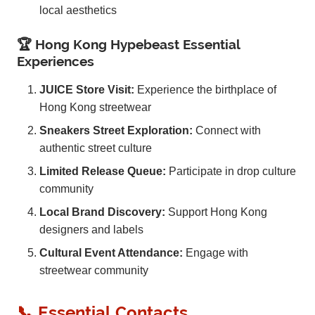
local aesthetics
🏆 Hong Kong Hypebeast Essential
Experiences
JUICE Store Visit:
Experience the birthplace of
Hong Kong streetwear
Sneakers Street Exploration:
Connect with
authentic street culture
Limited Release Queue:
Participate in drop culture
community
Local Brand Discovery:
Support Hong Kong
designers and labels
Cultural Event Attendance:
Engage with
streetwear community
📞 Essential Contacts