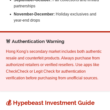
partnerships
November-December:
Holiday exclusives and
year-end drops
🚨 Authentication Warning
Hong Kong's secondary market includes both authentic
resale and counterfeit products. Always purchase from
authorized retailers or verified resellers. Use apps like
CheckCheck or Legit Check for authentication
verification before purchasing from unofficial sources.
💰 Hypebeast Investment Guide