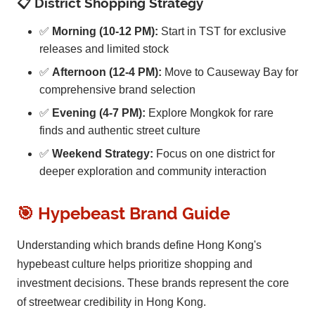
📋 District Shopping Strategy
✅
Morning (10-12 PM):
Start in TST for exclusive
releases and limited stock
✅
Afternoon (12-4 PM):
Move to Causeway Bay for
comprehensive brand selection
✅
Evening (4-7 PM):
Explore Mongkok for rare
finds and authentic street culture
✅
Weekend Strategy:
Focus on one district for
deeper exploration and community interaction
🎯 Hypebeast Brand Guide
Understanding which brands define Hong Kong's
hypebeast culture helps prioritize shopping and
investment decisions. These brands represent the core
of streetwear credibility in Hong Kong.