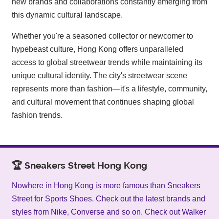
new brands and collaborations constantly emerging from
this dynamic cultural landscape.
Whether you're a seasoned collector or newcomer to
hypebeast culture, Hong Kong offers unparalleled
access to global streetwear trends while maintaining its
unique cultural identity. The city's streetwear scene
represents more than fashion—it's a lifestyle, community,
and cultural movement that continues shaping global
fashion trends.
🏆 Sneakers Street Hong Kong
Nowhere in Hong Kong is more famous than Sneakers
Street for Sports Shoes. Check out the latest brands and
styles from Nike, Converse and so on. Check out Walker