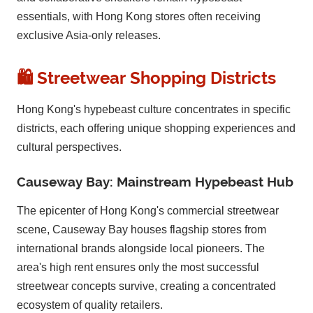
essentials, with Hong Kong stores often receiving
exclusive Asia-only releases.
🛍️ Streetwear Shopping Districts
Hong Kong's hypebeast culture concentrates in specific
districts, each offering unique shopping experiences and
cultural perspectives.
Causeway Bay: Mainstream Hypebeast Hub
The epicenter of Hong Kong's commercial streetwear
scene, Causeway Bay houses flagship stores from
international brands alongside local pioneers. The
area's high rent ensures only the most successful
streetwear concepts survive, creating a concentrated
ecosystem of quality retailers.