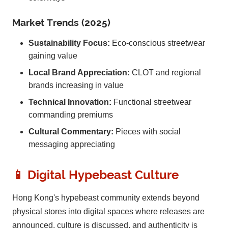
Market Trends (2025)
Sustainability Focus:
Eco-conscious streetwear
gaining value
Local Brand Appreciation:
CLOT and regional
brands increasing in value
Technical Innovation:
Functional streetwear
commanding premiums
Cultural Commentary:
Pieces with social
messaging appreciating
📱 Digital Hypebeast Culture
Hong Kong's hypebeast community extends beyond
physical stores into digital spaces where releases are
announced, culture is discussed, and authenticity is