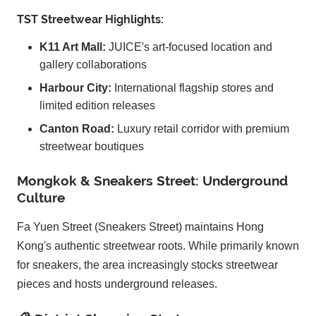
TST Streetwear Highlights:
K11 Art Mall:
JUICE's art-focused location and
gallery collaborations
Harbour City:
International flagship stores and
limited edition releases
Canton Road:
Luxury retail corridor with premium
streetwear boutiques
Mongkok & Sneakers Street: Underground
Culture
Fa Yuen Street (Sneakers Street) maintains Hong
Kong's authentic streetwear roots. While primarily known
for sneakers, the area increasingly stocks streetwear
pieces and hosts underground releases.