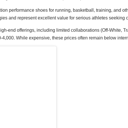
ation performance shoes for running, basketball, training, and o
ies and represent excellent value for serious athletes seeking 
high-end offerings, including limited collaborations (Off-White, T
,000. While expensive, these prices often remain below intern