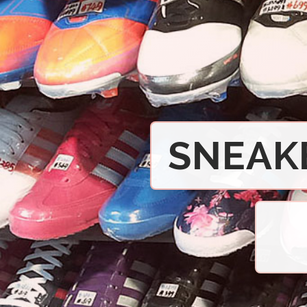
SNEAK