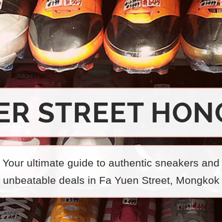
ER STREET HON
Your ultimate guide to authentic sneakers and
unbeatable deals in Fa Yuen Street, Mongkok