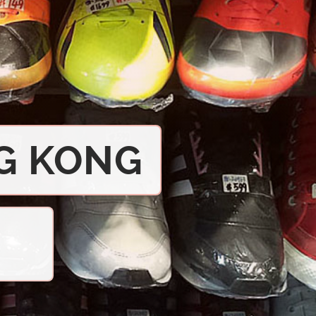
G KONG