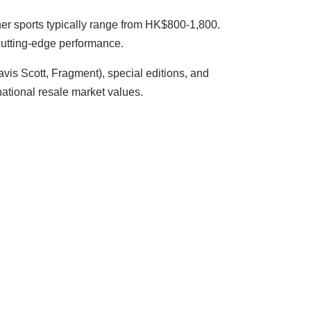
ther sports typically range from HK$800-1,800.
cutting-edge performance.
ravis Scott, Fragment), special editions, and
ational resale market values.