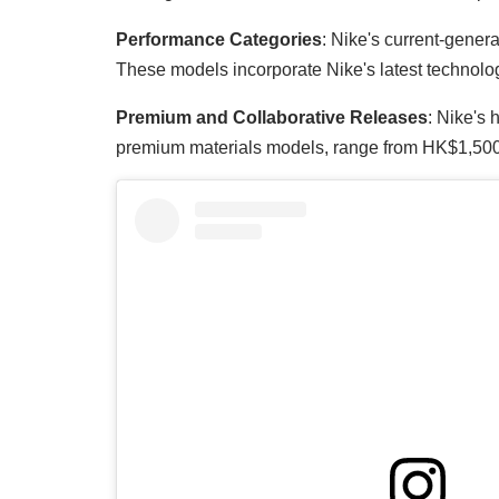
Performance Categories
: Nike's current-gener
These models incorporate Nike's latest technolog
Premium and Collaborative Releases
: Nike's 
premium materials models, range from HK$1,500-4