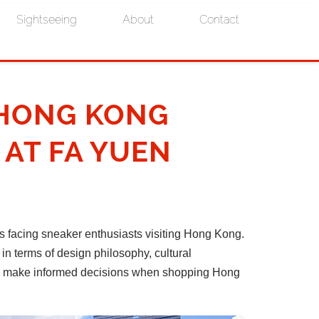
Sightseeing
About
Contact
 HONG KONG
 AT FA YUEN
facing sneaker enthusiasts visiting Hong Kong.
in terms of design philosophy, cultural
 you make informed decisions when shopping Hong