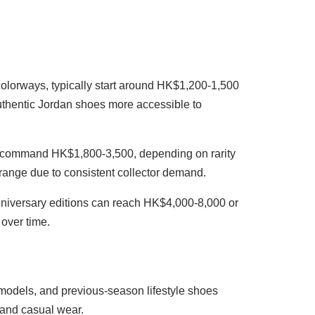
colorways, typically start around HK$1,200-1,500
authentic Jordan shoes more accessible to
ions command HK$1,800-3,500, depending on rarity
 range due to consistent collector demand.
anniversary editions can reach HK$4,000-8,000 or
 over time.
g models, and previous-season lifestyle shoes
 and casual wear.