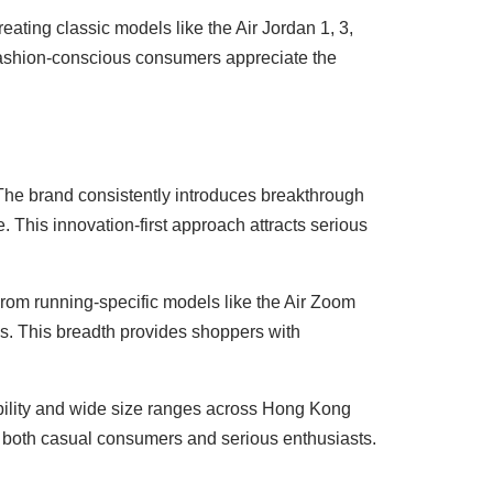
ating classic models like the Air Jordan 1, 3,
 fashion-conscious consumers appreciate the
 The brand consistently introduces breakthrough
 This innovation-first approach attracts serious
From running-specific models like the Air Zoom
ds. This breadth provides shoppers with
lability and wide size ranges across Hong Kong
to both casual consumers and serious enthusiasts.