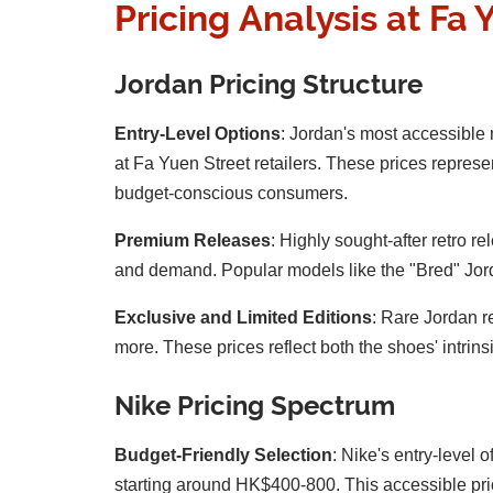
Pricing Analysis at Fa 
Jordan Pricing Structure
Entry-Level Options
: Jordan's most accessible
at Fa Yuen Street retailers. These prices represe
budget-conscious consumers.
Premium Releases
: Highly sought-after retro 
and demand. Popular models like the "Bred" Jorda
Exclusive and Limited Editions
: Rare Jordan r
more. These prices reflect both the shoes' intrins
Nike Pricing Spectrum
Budget-Friendly Selection
: Nike's entry-level
starting around HK$400-800. This accessible pric