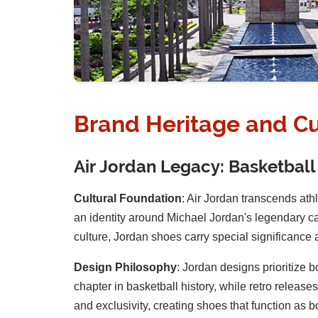
Brand Heritage and Cu
Air Jordan Legacy: Basketball
Cultural Foundation
: Air Jordan transcends ath
an identity around Michael Jordan's legendary c
culture, Jordan shoes carry special significance a
Design Philosophy
: Jordan designs prioritize 
chapter in basketball history, while retro relea
and exclusivity, creating shoes that function as bo