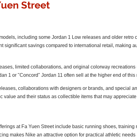
Yuen Street
 models, including some Jordan 1 Low releases and older retro 
nt significant savings compared to international retail, making 
releases, limited collaborations, and original colorway recreat
n 1 or "Concord" Jordan 11 often sell at the higher end of this
eleases, collaborations with designers or brands, and special 
ic value and their status as collectible items that may appreciate
 offerings at Fa Yuen Street include basic running shoes, trainin
ing makes Nike an attractive option for practical athletic needs