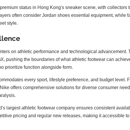
premium status in Hong Kong's sneaker scene, with collectors tre
layers often consider Jordan shoes essential equipment, while
et style.
ellence
centers on athletic performance and technological advancement.
, pushing the boundaries of what athletic footwear can achieve.
prioritize function alongside form.
commodates every sport, lifestyle preference, and budget level. 
 1, Nike offers comprehensive solutions for diverse consumer nee
ralysis.
rld's largest athletic footwear company ensures consistent avai
etitive pricing and regular new releases, making it accessible 