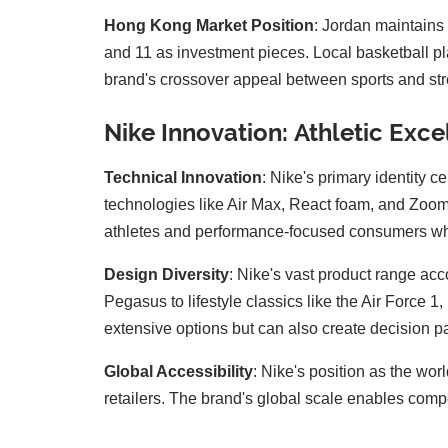
Hong Kong Market Position
: Jordan maintains 
and 11 as investment pieces. Local basketball p
brand's crossover appeal between sports and stre
Nike Innovation: Athletic Exc
Technical Innovation
: Nike's primary identity 
technologies like Air Max, React foam, and ZoomX
athletes and performance-focused consumers who 
Design Diversity
: Nike's vast product range ac
Pegasus to lifestyle classics like the Air Force
extensive options but can also create decision pa
Global Accessibility
: Nike's position as the wo
retailers. The brand's global scale enables comp