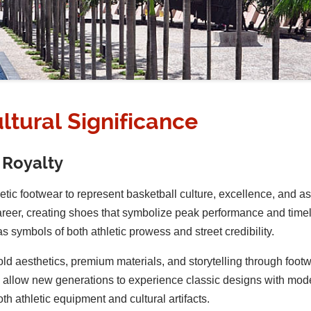
ltural Significance
 Royalty
letic footwear to represent basketball culture, excellence, and a
areer, creating shoes that symbolize peak performance and timel
s symbols of both athletic prowess and street credibility.
bold aesthetics, premium materials, and storytelling through foo
ses allow new generations to experience classic designs with m
th athletic equipment and cultural artifacts.