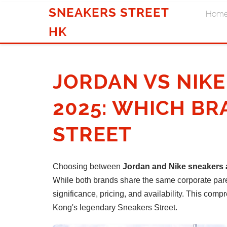
SNEAKERS STREET
Hom
HK
JORDAN VS NIK
2025: WHICH BR
STREET
Choosing between
Jordan and Nike sneakers a
While both brands share the same corporate parent
significance, pricing, and availability. This c
Kong's legendary Sneakers Street.