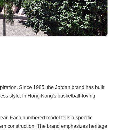
spiration. Since 1985, the Jordan brand has built
ess style. In Hong Kong's basketball-loving
twear. Each numbered model tells a specific
odern construction. The brand emphasizes heritage