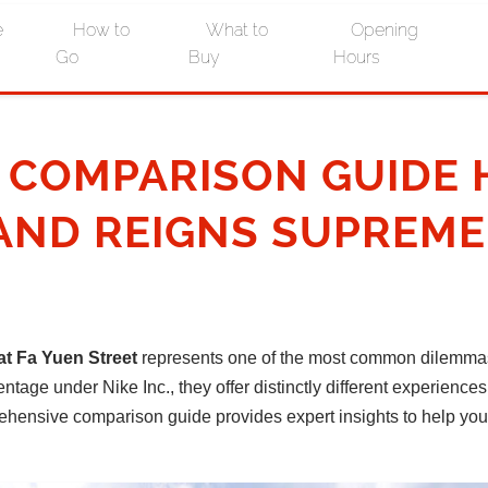
e
How to
What to
Opening
Go
Buy
Hours
E COMPARISON GUIDE
AND REIGNS SUPREME
t Fa Yuen Street
represents one of the most common dilemmas 
age under Nike Inc., they offer distinctly different experiences 
omprehensive comparison guide provides expert insights to help