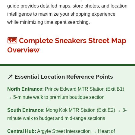
guide provides detailed maps, store photos, and location
intelligence to maximize your shopping experience
while minimizing time spent searching.
🗺️ Complete Sneakers Street Map
Overview
📌 Essential Location Reference Points
North Entrance:
Prince Edward MTR Station (Exit B1)
→ 5-minute walk to premium boutique section
South Entrance:
Mong Kok MTR Station (Exit E2) → 3-
minute walk to budget and mid-range sections
Central Hub:
Argyle Street intersection → Heart of