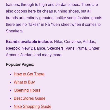
trainers, through to high end Jordan shoes. There are
also options here for cheap running shoes, but all
brands are entirely genuine, unlike some fashion goods
there are no "fakes" in Fa Yuen street when it comes to
Sneakers.
Brands available include:
Nike, Converse, Adidas,
Reebok, New Balance, Skechers, Vans, Puma, Under
Armour, Jordan, and many more.
Popular Pages:
How to Get There
What to Buy
Opening Hours
Best Stores Guide
Nike Shopping Guide