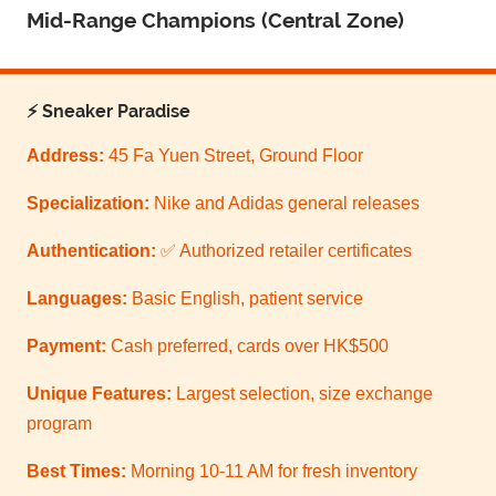
Mid-Range Champions (Central Zone)
⚡ Sneaker Paradise
Address:
45 Fa Yuen Street, Ground Floor
Specialization:
Nike and Adidas general releases
Authentication:
✅ Authorized retailer certificates
Languages:
Basic English, patient service
Payment:
Cash preferred, cards over HK$500
Unique Features:
Largest selection, size exchange
program
Best Times:
Morning 10-11 AM for fresh inventory