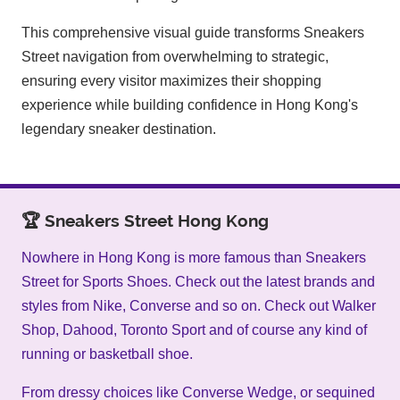
This comprehensive visual guide transforms Sneakers
Street navigation from overwhelming to strategic,
ensuring every visitor maximizes their shopping
experience while building confidence in Hong Kong's
legendary sneaker destination.
🏆 Sneakers Street Hong Kong
Nowhere in Hong Kong is more famous than Sneakers
Street for Sports Shoes. Check out the latest brands and
styles from Nike, Converse and so on. Check out Walker
Shop, Dahood, Toronto Sport and of course any kind of
running or basketball shoe.
From dressy choices like Converse Wedge, or sequined