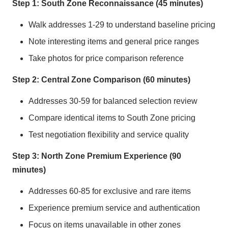
Step 1: South Zone Reconnaissance (45 minutes)
Walk addresses 1-29 to understand baseline pricing
Note interesting items and general price ranges
Take photos for price comparison reference
Step 2: Central Zone Comparison (60 minutes)
Addresses 30-59 for balanced selection review
Compare identical items to South Zone pricing
Test negotiation flexibility and service quality
Step 3: North Zone Premium Experience (90
minutes)
Addresses 60-85 for exclusive and rare items
Experience premium service and authentication
Focus on items unavailable in other zones