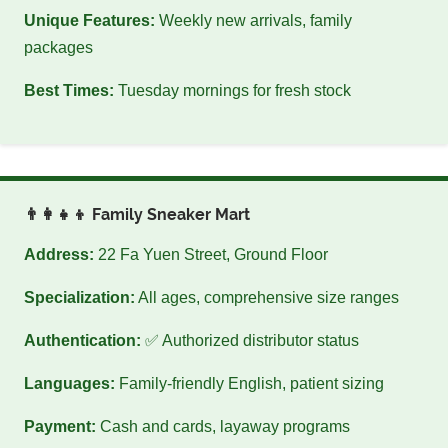
Unique Features:
Weekly new arrivals, family
packages
Best Times:
Tuesday mornings for fresh stock
👨‍👩‍👧‍👦 Family Sneaker Mart
Address:
22 Fa Yuen Street, Ground Floor
Specialization:
All ages, comprehensive size ranges
Authentication:
✅ Authorized distributor status
Languages:
Family-friendly English, patient sizing
Payment:
Cash and cards, layaway programs