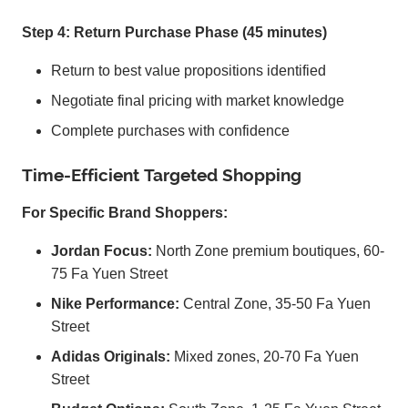
Step 4: Return Purchase Phase (45 minutes)
Return to best value propositions identified
Negotiate final pricing with market knowledge
Complete purchases with confidence
Time-Efficient Targeted Shopping
For Specific Brand Shoppers:
Jordan Focus:
North Zone premium boutiques, 60-
75 Fa Yuen Street
Nike Performance:
Central Zone, 35-50 Fa Yuen
Street
Adidas Originals:
Mixed zones, 20-70 Fa Yuen
Street