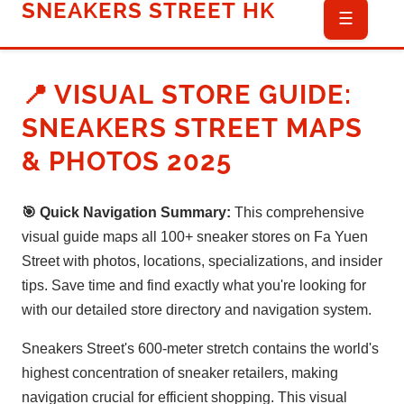
SNEAKERS STREET HK
☰
📍 VISUAL STORE GUIDE:
SNEAKERS STREET MAPS
& PHOTOS 2025
🎯 Quick Navigation Summary:
This comprehensive
visual guide maps all 100+ sneaker stores on Fa Yuen
Street with photos, locations, specializations, and insider
tips. Save time and find exactly what you're looking for
with our detailed store directory and navigation system.
Sneakers Street's 600-meter stretch contains the world's
highest concentration of sneaker retailers, making
navigation crucial for efficient shopping. This visual