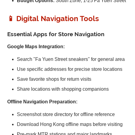
Budget Options:
South Zone, 1-25 Fa Yuen Street
📱 Digital Navigation Tools
Essential Apps for Store Navigation
Google Maps Integration:
Search "Fa Yuen Street sneakers" for general area
Use specific addresses for precise store locations
Save favorite shops for return visits
Share locations with shopping companions
Offline Navigation Preparation:
Screenshot store directory for offline reference
Download Hong Kong offline maps before visiting
Pre-mark MTR stations and major landmarks