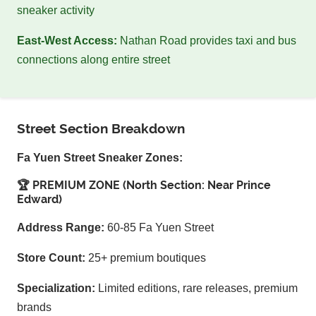
sneaker activity
East-West Access:
Nathan Road provides taxi and bus
connections along entire street
Street Section Breakdown
Fa Yuen Street Sneaker Zones:
🏆 PREMIUM ZONE (North Section: Near Prince
Edward)
Address Range:
60-85 Fa Yuen Street
Store Count:
25+ premium boutiques
Specialization:
Limited editions, rare releases, premium
brands