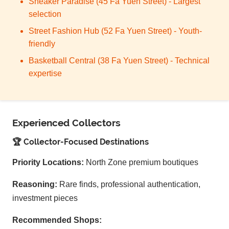
Sneaker Paradise (45 Fa Yuen Street) - Largest
selection
Street Fashion Hub (52 Fa Yuen Street) - Youth-
friendly
Basketball Central (38 Fa Yuen Street) - Technical
expertise
Experienced Collectors
🏆 Collector-Focused Destinations
Priority Locations:
North Zone premium boutiques
Reasoning:
Rare finds, professional authentication,
investment pieces
Recommended Shops: