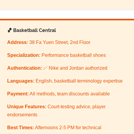
🏀 Basketball Central
Address:
38 Fa Yuen Street, 2nd Floor
Specialization:
Performance basketball shoes
Authentication:
✅ Nike and Jordan authorized
Languages:
English, basketball terminology expertise
Payment:
All methods, team discounts available
Unique Features:
Court-testing advice, player
endorsements
Best Times:
Afternoons 2-5 PM for technical