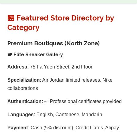
🏪 Featured Store Directory by
Category
Premium Boutiques (North Zone)
👑 Elite Sneaker Gallery
Address:
75 Fa Yuen Street, 2nd Floor
Specialization:
Air Jordan limited releases, Nike
collaborations
Authentication:
✅ Professional certificates provided
Languages:
English, Cantonese, Mandarin
Payment:
Cash (5% discount), Credit Cards, Alipay