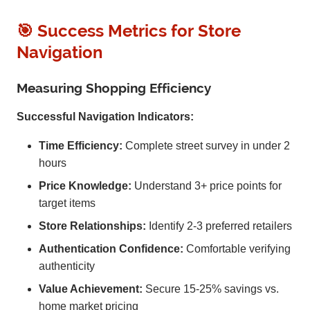
🎯 Success Metrics for Store
Navigation
Measuring Shopping Efficiency
Successful Navigation Indicators:
Time Efficiency:
Complete street survey in under 2
hours
Price Knowledge:
Understand 3+ price points for
target items
Store Relationships:
Identify 2-3 preferred retailers
Authentication Confidence:
Comfortable verifying
authenticity
Value Achievement:
Secure 15-25% savings vs.
home market pricing