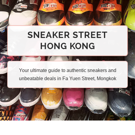
SNEAKER STREET
HONG KONG
Your ultimate guide to authentic sneakers and
unbeatable deals in Fa Yuen Street, Mongkok