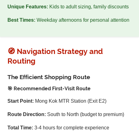
Unique Features:
Kids to adult sizing, family discounts
Best Times:
Weekday afternoons for personal attention
🧭 Navigation Strategy and
Routing
The Efficient Shopping Route
🎯 Recommended First-Visit Route
Start Point:
Mong Kok MTR Station (Exit E2)
Route Direction:
South to North (budget to premium)
Total Time:
3-4 hours for complete experience