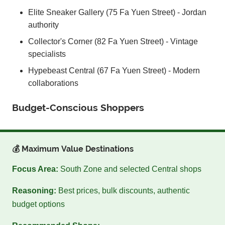
Elite Sneaker Gallery (75 Fa Yuen Street) - Jordan
authority
Collector's Corner (82 Fa Yuen Street) - Vintage
specialists
Hypebeast Central (67 Fa Yuen Street) - Modern
collaborations
Budget-Conscious Shoppers
💰 Maximum Value Destinations
Focus Area:
South Zone and selected Central shops
Reasoning:
Best prices, bulk discounts, authentic
budget options