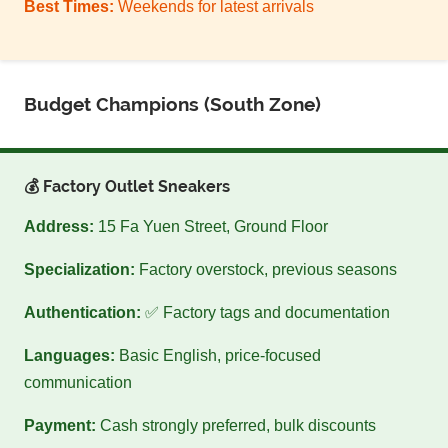
Best Times:
Weekends for latest arrivals
Budget Champions (South Zone)
💰 Factory Outlet Sneakers
Address:
15 Fa Yuen Street, Ground Floor
Specialization:
Factory overstock, previous seasons
Authentication:
✅ Factory tags and documentation
Languages:
Basic English, price-focused
communication
Payment:
Cash strongly preferred, bulk discounts