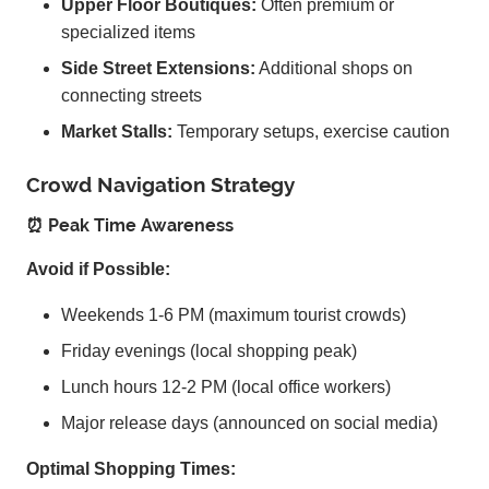
Upper Floor Boutiques:
Often premium or
specialized items
Side Street Extensions:
Additional shops on
connecting streets
Market Stalls:
Temporary setups, exercise caution
Crowd Navigation Strategy
⏰ Peak Time Awareness
Avoid if Possible:
Weekends 1-6 PM (maximum tourist crowds)
Friday evenings (local shopping peak)
Lunch hours 12-2 PM (local office workers)
Major release days (announced on social media)
Optimal Shopping Times: