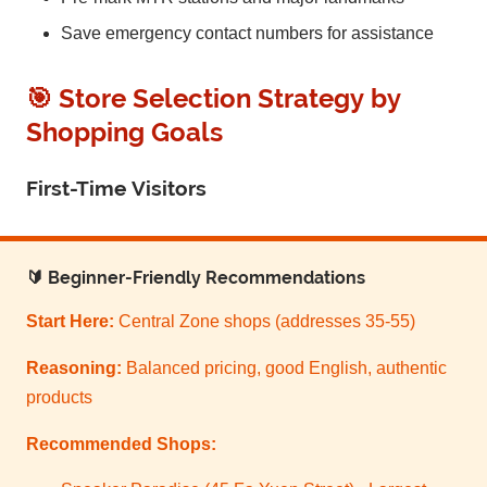
Save emergency contact numbers for assistance
🎯 Store Selection Strategy by
Shopping Goals
First-Time Visitors
🔰 Beginner-Friendly Recommendations
Start Here:
Central Zone shops (addresses 35-55)
Reasoning:
Balanced pricing, good English, authentic
products
Recommended Shops: