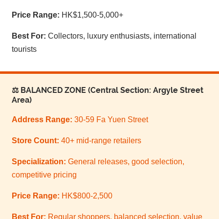
Price Range:
HK$1,500-5,000+
Best For:
Collectors, luxury enthusiasts, international
tourists
⚖️ BALANCED ZONE (Central Section: Argyle Street
Area)
Address Range:
30-59 Fa Yuen Street
Store Count:
40+ mid-range retailers
Specialization:
General releases, good selection,
competitive pricing
Price Range:
HK$800-2,500
Best For:
Regular shoppers, balanced selection, value