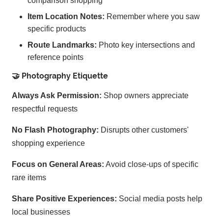
comparison shopping
Item Location Notes:
Remember where you saw
specific products
Route Landmarks:
Photo key intersections and
reference points
🤝 Photography Etiquette
Always Ask Permission:
Shop owners appreciate
respectful requests
No Flash Photography:
Disrupts other customers'
shopping experience
Focus on General Areas:
Avoid close-ups of specific
rare items
Share Positive Experiences:
Social media posts help
local businesses