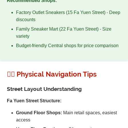
Recommended Shops:
Factory Outlet Sneakers (15 Fa Yuen Street) - Deep
discounts
Family Sneaker Mart (22 Fa Yuen Street) - Size
variety
Budget-friendly Central shops for price comparison
🚶‍♂️ Physical Navigation Tips
Street Layout Understanding
Fa Yuen Street Structure:
Ground Floor Shops:
Main retail spaces, easiest
access