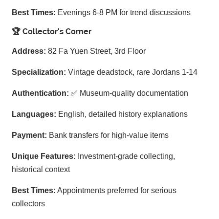
Best Times:
Evenings 6-8 PM for trend discussions
🏆 Collector's Corner
Address:
82 Fa Yuen Street, 3rd Floor
Specialization:
Vintage deadstock, rare Jordans 1-14
Authentication:
✅ Museum-quality documentation
Languages:
English, detailed history explanations
Payment:
Bank transfers for high-value items
Unique Features:
Investment-grade collecting,
historical context
Best Times:
Appointments preferred for serious
collectors