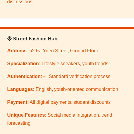
discussions
🌟 Street Fashion Hub
Address:
52 Fa Yuen Street, Ground Floor
Specialization:
Lifestyle sneakers, youth trends
Authentication:
✅ Standard verification process
Languages:
English, youth-oriented communication
Payment:
All digital payments, student discounts
Unique Features:
Social media integration, trend
forecasting