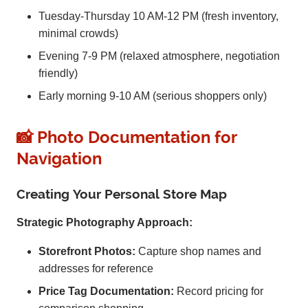
Tuesday-Thursday 10 AM-12 PM (fresh inventory,
minimal crowds)
Evening 7-9 PM (relaxed atmosphere, negotiation
friendly)
Early morning 9-10 AM (serious shoppers only)
📸 Photo Documentation for
Navigation
Creating Your Personal Store Map
Strategic Photography Approach:
Storefront Photos:
Capture shop names and
addresses for reference
Price Tag Documentation:
Record pricing for