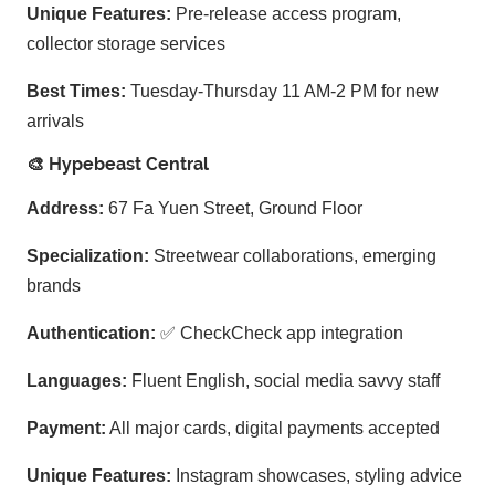
Unique Features:
Pre-release access program,
collector storage services
Best Times:
Tuesday-Thursday 11 AM-2 PM for new
arrivals
🎨 Hypebeast Central
Address:
67 Fa Yuen Street, Ground Floor
Specialization:
Streetwear collaborations, emerging
brands
Authentication:
✅ CheckCheck app integration
Languages:
Fluent English, social media savvy staff
Payment:
All major cards, digital payments accepted
Unique Features:
Instagram showcases, styling advice