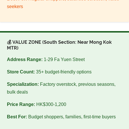
seekers
💰 VALUE ZONE (South Section: Near Mong Kok
MTR)
Address Range:
1-29 Fa Yuen Street
Store Count:
35+ budget-friendly options
Specialization:
Factory overstock, previous seasons,
bulk deals
Price Range:
HK$300-1,200
Best For:
Budget shoppers, families, first-time buyers